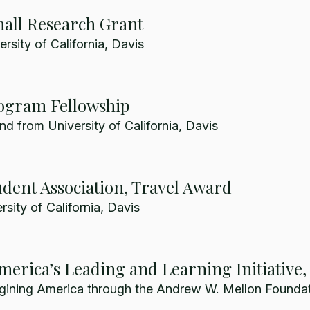
all Research Grant
rsity of California, Davis
ogram Fellowship
nd from University of California, Davis
dent Association, Travel Award
sity of California, Davis
erica’s Leading and Learning Initiative
gining America through the Andrew W. Mellon Foundat