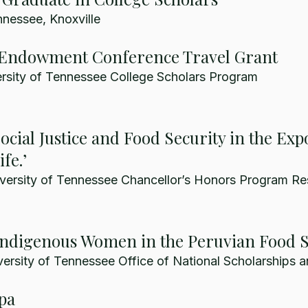
nnessee, Knoxville
Endowment Conference Travel Grant
rsity of Tennessee College Scholars Program
cial Justice and Food Security in the Expo
fe.’
versity of Tennessee Chancellor’s Honors Program Re
 Indigenous Women in the Peruvian Food 
ersity of Tennessee Office of National Scholarships a
pa