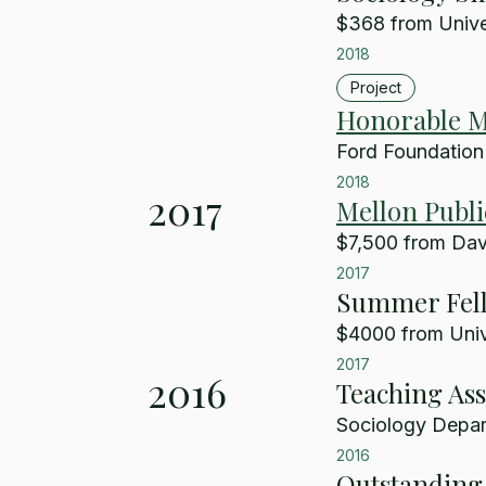
$368 from Univer
2018
Project
Honorable M
Ford Foundation
2018
2017
Mellon Publi
$7,500 from Davi
2017
Summer Fel
$4000 from Unive
2017
2016
Teaching Ass
Sociology Depart
2016
Outstanding 