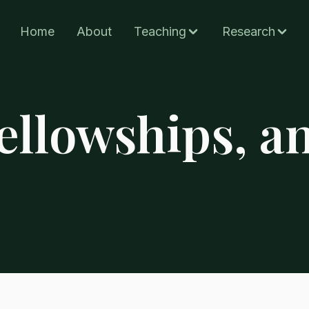
Home
About
Teaching
Research
ellowships, a