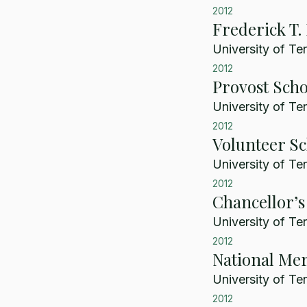
2012
Frederick T.
University of Te
2012
Provost Scho
University of Te
2012
Volunteer Sc
University of Te
2012
Chancellor’s
University of Te
2012
National Mer
University of Te
2012