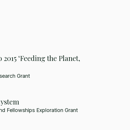
 2015 ‘Feeding the Planet,
search Grant
System
nd Fellowships Exploration Grant