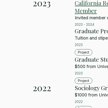
2023
California R
Member
Invited member 
2023
-
2024
Graduate Pr
Tuition and stipe
2023
Project
Graduate Stu
$500 from Univer
2023
Project
2022
Sociology G
$1000 from Unive
2022