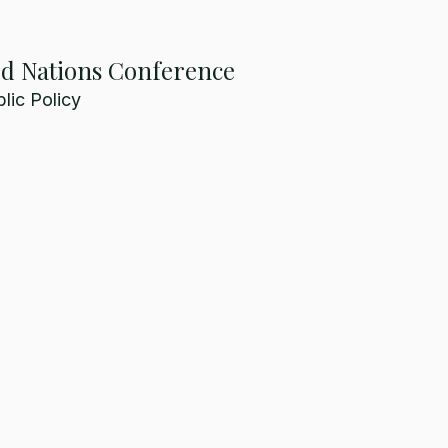
ed Nations Conference
lic Policy