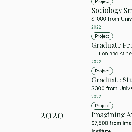
Project
Sociology Sm
$1000 from Unive
2022
Project
Graduate Pr
Tuition and stipe
2022
Project
Graduate Stu
$300 from Univer
2022
Project
2020
Imagining Am
$7,500 from Ima
Institute