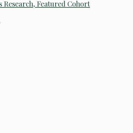
s Research, Featured Cohort
s