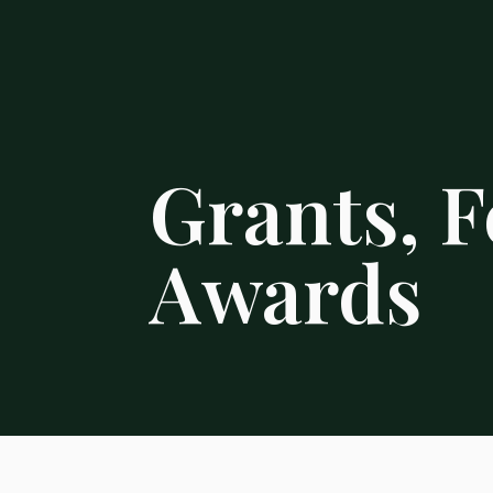
Grants, F
Awards