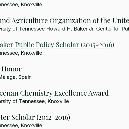
nnessee, Knoxville
nd Agriculture Organization of the Unit
sity of Tennessee Howard H. Baker Jr. Center for Pub
ker Public Policy Scholar (2015-2016)
nnessee, Knoxville
e Honor
Málaga, Spain
Keenan Chemistry Excellence Award
sity of Tennessee, Knoxville
er Scholar (2012-2016)
nnessee, Knoxville