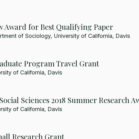
 Award for Best Qualifying Paper
ment of Sociology, University of California, Davis
raduate Program Travel Grant
sity of California, Davis
r Social Sciences 2018 Summer Research A
sity of California, Davis
all Research Grant