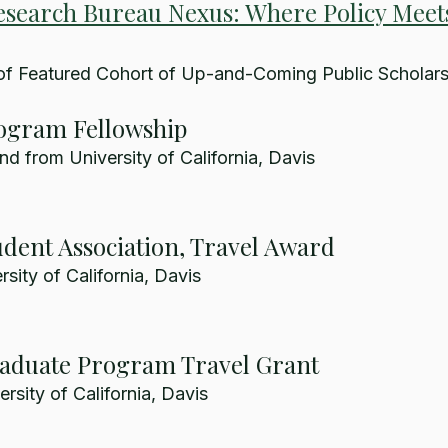
esearch Bureau Nexus: Where Policy Meet
of Featured Cohort of Up-and-Coming Public Scholar
ogram Fellowship
nd from University of California, Davis
dent Association, Travel Award
sity of California, Davis
raduate Program Travel Grant
rsity of California, Davis