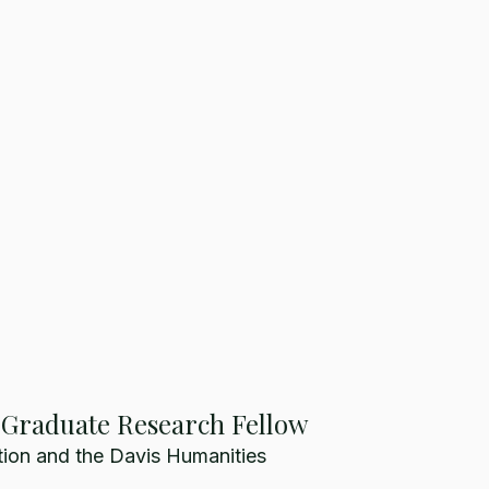
, Graduate Research Fellow
ion and the Davis Humanities