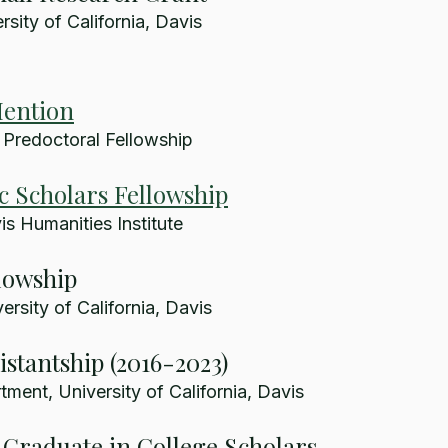
sity of California, Davis
ention
 Predoctoral Fellowship
c Scholars Fellowship
s Humanities Institute
lowship
rsity of California, Davis
istantship (2016-2023)
ment, University of California, Davis
Graduate in College Scholars