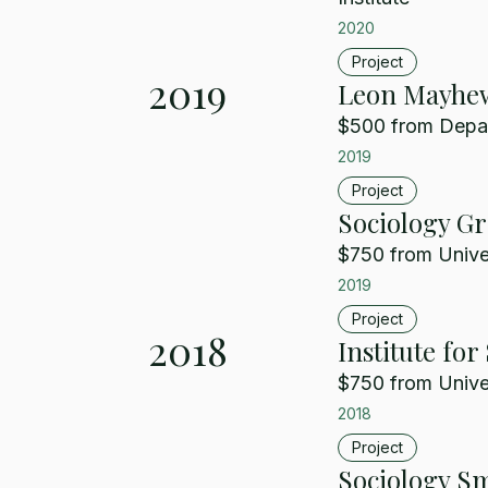
2020
Project
2019
Leon Mayhew
$500 from Depart
2019
Project
Sociology G
$750 from Univer
2019
Project
2018
Institute fo
$750 from Univer
2018
Project
Sociology Sm