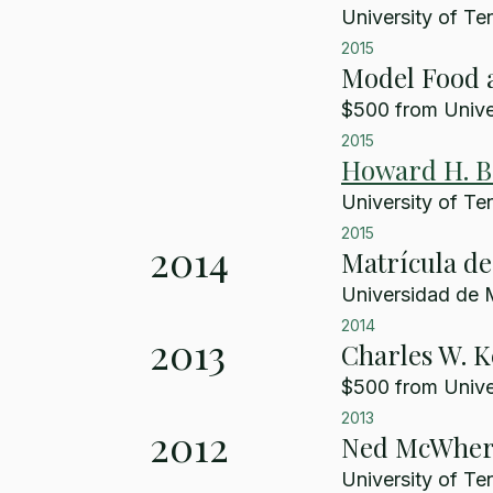
University of Te
2015
Model Food a
$500 from Univer
2015
Howard H. Ba
University of Te
2015
2014
Matrícula d
Universidad de 
2014
2013
Charles W. 
$500 from Univer
2013
2012
Ned McWhert
University of Te