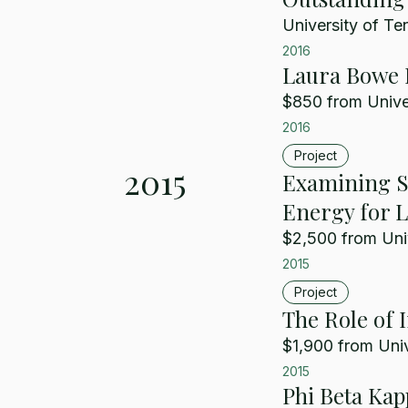
University of Te
2016
Laura Bowe 
$850 from Unive
2016
Project
2015
Examining So
Energy for Li
$2,500 from Uni
2015
Project
The Role of
$1,900 from Univ
2015
Phi Beta Kap