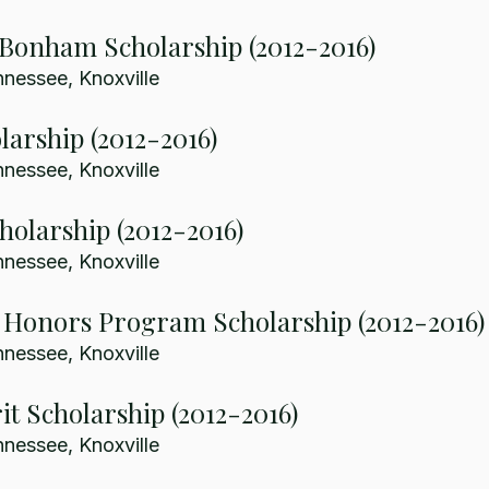
 Bonham Scholarship (2012-2016)
nnessee, Knoxville
larship (2012-2016)
nnessee, Knoxville
holarship (2012-2016)
nnessee, Knoxville
 Honors Program Scholarship (2012-2016)
nnessee, Knoxville
it Scholarship (2012-2016)
nnessee, Knoxville