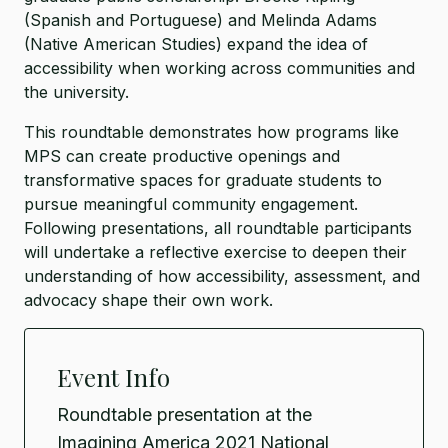
(Spanish and Portuguese) and Melinda Adams
(Native American Studies) expand the idea of
accessibility when working across communities and
the university.
This roundtable demonstrates how programs like
MPS can create productive openings and
transformative spaces for graduate students to
pursue meaningful community engagement.
Following presentations, all roundtable participants
will undertake a reflective exercise to deepen their
understanding of how accessibility, assessment, and
advocacy shape their own work.
Event Info
Roundtable presentation at the
Imagining America 2021 National