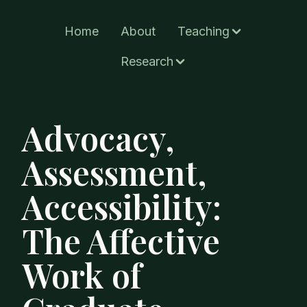
Home
About
Teaching
Research
Advocacy,
Assessment,
Accessibility:
The Affective
Work of