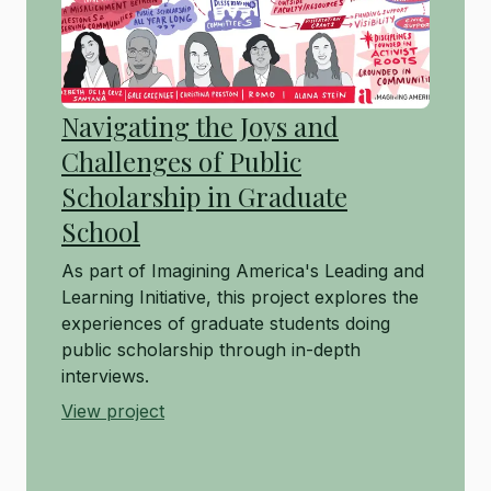
Navigating the Joys and
Challenges of Public
Scholarship in Graduate
School
As part of Imagining America's Leading and
Learning Initiative, this project explores the
experiences of graduate students doing
public scholarship through in-depth
interviews.
View project