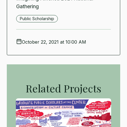
Gathering
Public Scholarship
Time
October 22, 2021 at 10:00 AM
Related Projects