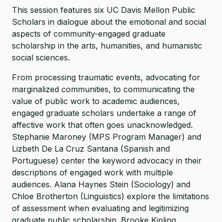
This session features six UC Davis Mellon Public
Scholars in dialogue about the emotional and social
aspects of community-engaged graduate
scholarship in the arts, humanities, and humanistic
social sciences.
From processing traumatic events, advocating for
marginalized communities, to communicating the
value of public work to academic audiences,
engaged graduate scholars undertake a range of
affective work that often goes unacknowledged.
Stephanie Maroney (MPS Program Manager) and
Lizbeth De La Cruz Santana (Spanish and
Portuguese) center the keyword advocacy in their
descriptions of engaged work with multiple
audiences. Alana Haynes Stein (Sociology) and
Chloe Brotherton (Linguistics) explore the limitations
of assessment when evaluating and legitimizing
graduate public scholarship. Brooke Kipling