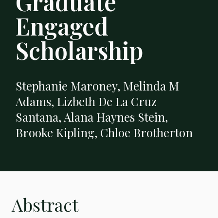
Graduate
Engaged
Scholarship
Stephanie Maroney, Melinda M
Adams, Lizbeth De La Cruz
Santana, Alana Haynes Stein,
Brooke Kipling, Chloe Brotherton
Abstract